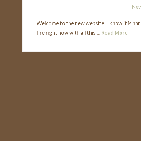
Squamish Firewood
August 1, 2018
Ne
Welcome to the new website! I know it is har
fire right now with all this …
Read More