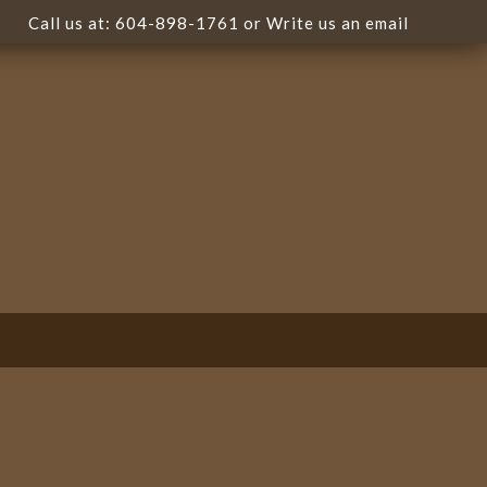
Call us at:
604-898-1761
or Write us
an email