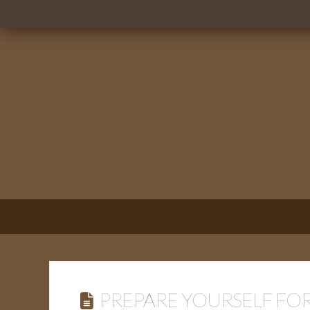
PREPARE YOURSELF FOR