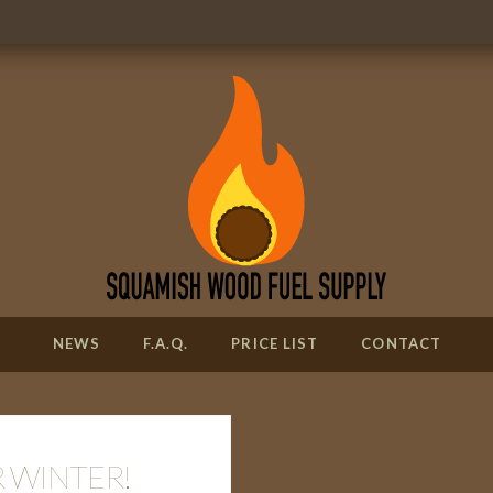
NEWS
F.A.Q.
PRICE LIST
CONTACT
 WINTER!