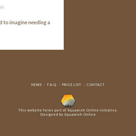
ws
d to imagine needing a
NEWS
F.A.Q.
PRICE LIST
CONTACT
This website forms part of
Squamish Online
initiative.
Designed by
Squamish Online