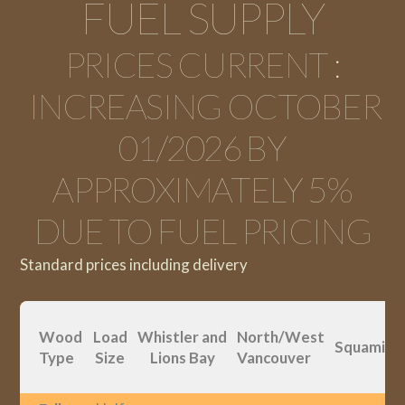
FUEL SUPPLY
PRICES CURRENT :
INCREASING OCTOBER
01/2026 BY
APPROXIMATELY 5%
DUE TO FUEL PRICING
Standard prices including delivery
Wood
Load
Whistler and
North/West
Squamish
Type
Size
Lions Bay
Vancouver