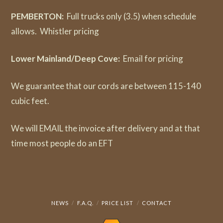
PEMBERTON:
Full trucks only (3.5) when schedule
allows. Whistler pricing
Lower Mainland/Deep Cove:
Email for pricing
We guarantee that our cords are between 115-140
cubic feet.
We will EMAIL the invoice after delivery and at that
time most people do an EFT
NEWS
F.A.Q.
PRICE LIST
CONTACT