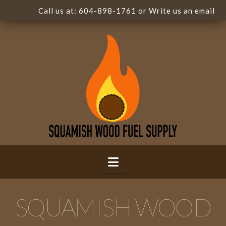
Call us at:
604-898-1761
or Write us
an email
Navigation
SQUAMISH WOOD