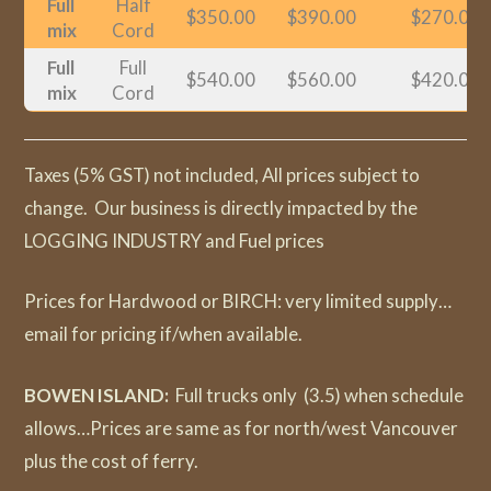
Full
Half
$350.00
$390.00
$270.00
mix
Cord
Full
Full
$540.00
$560.00
$420.00
mix
Cord
Taxes (5% GST) not included, All prices subject to
change. Our business is directly impacted by the
LOGGING INDUSTRY and Fuel prices
Prices for Hardwood or BIRCH: very limited supply…
email for pricing if/when available.
BOWEN ISLAND:
Full trucks only (3.5) when schedule
allows…Prices are same as for north/west Vancouver
plus the cost of ferry.